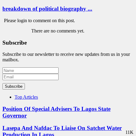
breakdown of political biography ...
Please login to comment on this post.
There are no comments yet.
Subscribe
Subscribe to our newsletter to receive new updates from us in your
mailbox.
Subscribe
Top Articles
Position Of Special Advisers To Lagos State
Governor
Lasepa And Nafdac To Liaise On Satchet Water
11K
Production In Lagos