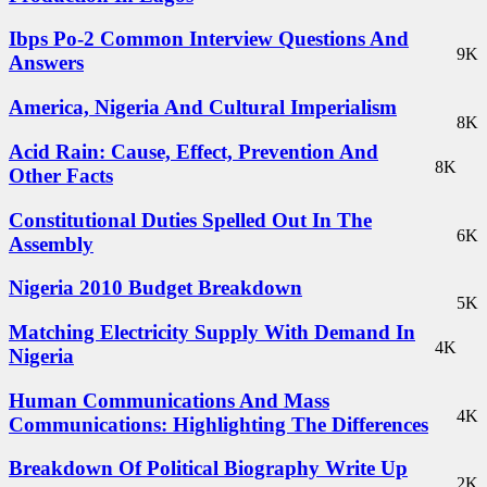
Ibps Po-2 Common Interview Questions And
9K
Answers
America, Nigeria And Cultural Imperialism
8K
Acid Rain: Cause, Effect, Prevention And
8K
Other Facts
Constitutional Duties Spelled Out In The
6K
Assembly
Nigeria 2010 Budget Breakdown
5K
Matching Electricity Supply With Demand In
4K
Nigeria
Human Communications And Mass
4K
Communications: Highlighting The Differences
Breakdown Of Political Biography Write Up
2K