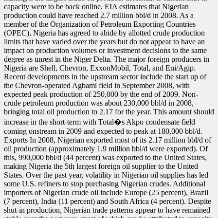
capacity were to be back online, EIA estimates that Nigerian
production could have reached 2.7 million bbl/d in 2008. As a
member of the Organization of Petroleum Exporting Countries
(OPEC), Nigeria has agreed to abide by allotted crude production
limits that have varied over the years but do not appear to have an
impact on production volumes or investment decisions to the same
degree as unrest in the Niger Delta. The major foreign producers in
Nigeria are Shell, Chevron, ExxonMobil, Total, and Eni/Agip.
Recent developments in the upstream sector include the start up of
the Chevron-operated Agbami field in September 2008, with
expected peak production of 250,000 by the end of 2009. Non-
crude petroleum production was about 230,000 bbl/d in 2008,
bringing total oil production to 2.17 for the year. This amount should
increase in the short-term with Total�s Akpo condensate field
coming onstream in 2009 and expected to peak at 180,000 bbl/d.
Exports In 2008, Nigerian exported most of its 2.17 million bbl/d of
oil production (approximately 1.9 million bbl/d were exported). Of
this, 990,000 bbl/d (44 percent) was exported to the United States,
making Nigeria the 5th largest foreign oil supplier to the United
States. Over the past year, volatility in Nigerian oil supplies has led
some U.S. refiners to stop purchasing Nigerian crudes. Additional
importers of Nigerian crude oil include Europe (25 percent), Brazil
(7 percent), India (11 percent) and South Africa (4 percent). Despite
shut-in production, Nigerian trade patterns appear to have remained