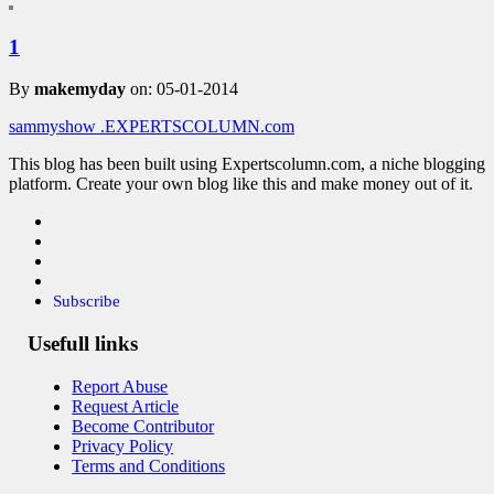
1
By
makemyday
on: 05-01-2014
sammyshow
.EXPERTSCOLUMN
.com
This blog has been built using Expertscolumn.com, a niche blogging
platform. Create your own blog like this and make money out of it.
Subscribe
Usefull links
Report Abuse
Request Article
Become Contributor
Privacy Policy
Terms and Conditions