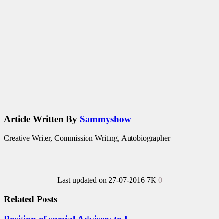
Article Written By
Sammyshow
Creative Writer, Commission Writing, Autobiographer
Last updated on 27-07-2016
7K
0
Related Posts
Position of special Advisers to L...