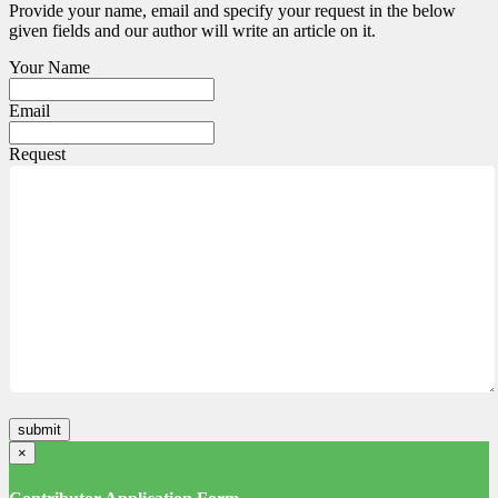
Provide your name, email and specify your request in the below
given fields and our author will write an article on it.
Your Name
Email
Request
×