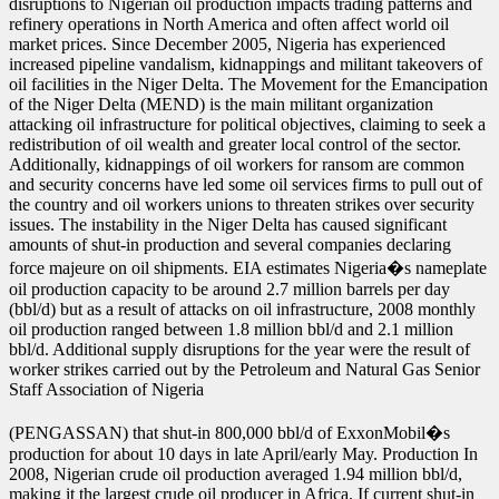
disruptions to Nigerian oil production impacts trading patterns and
refinery operations in North America and often affect world oil
market prices. Since December 2005, Nigeria has experienced
increased pipeline vandalism, kidnappings and militant takeovers of
oil facilities in the Niger Delta. The Movement for the Emancipation
of the Niger Delta (MEND) is the main militant organization
attacking oil infrastructure for political objectives, claiming to seek a
redistribution of oil wealth and greater local control of the sector.
Additionally, kidnappings of oil workers for ransom are common
and security concerns have led some oil services firms to pull out of
the country and oil workers unions to threaten strikes over security
issues. The instability in the Niger Delta has caused significant
amounts of shut-in production and several companies declaring
force majeure on oil shipments. EIA estimates Nigeria�s nameplate
oil production capacity to be around 2.7 million barrels per day
(bbl/d) but as a result of attacks on oil infrastructure, 2008 monthly
oil production ranged between 1.8 million bbl/d and 2.1 million
bbl/d. Additional supply disruptions for the year were the result of
worker strikes carried out by the Petroleum and Natural Gas Senior
Staff Association of Nigeria
(PENGASSAN) that shut-in 800,000 bbl/d of ExxonMobil�s
production for about 10 days in late April/early May. Production In
2008, Nigerian crude oil production averaged 1.94 million bbl/d,
making it the largest crude oil producer in Africa. If current shut-in