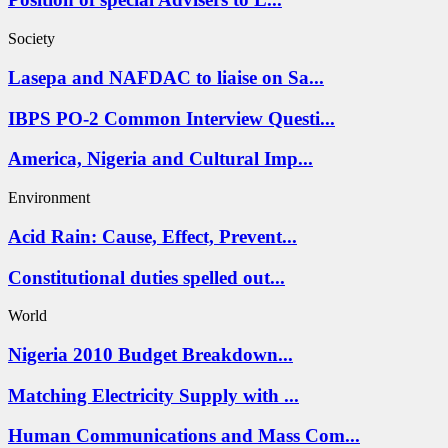
Society
Lasepa and NAFDAC to liaise on Sa...
IBPS PO-2 Common Interview Questi...
America, Nigeria and Cultural Imp...
Environment
Acid Rain: Cause, Effect, Prevent...
Constitutional duties spelled out...
World
Nigeria 2010 Budget Breakdown...
Matching Electricity Supply with ...
Human Communications and Mass Com...