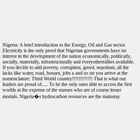
Nigeria: A brief introduction to the Energy, Oil and Gas sector.
Electricity is the only proof that Nigerian governments have no
interest in the development of the nation economically, politically,
socially, materially, infrastructurally and everyotherrallies available.
If you decide to add poverty, corruption, greed, nepotism, all the
lacks like water, road, houses, jobs a and so on you arrive at the
nomenclature: Third World country!!!!!!!!!!!!! That is what our
leaders are proud of..... To be the only ones able to access the first
worlds at the expense of the masses who are of course lesser
mortals. Nigeria�s hydrocarbon resources are the mainstay