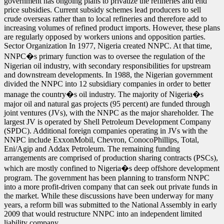
government has ongoing plans to privatize the refineries and end
price subsidies. Current subsidy schemes lead producers to sell
crude overseas rather than to local refineries and therefore add to
increasing volumes of refined product imports. However, these plans
are regularly opposed by workers unions and opposition parties.
Sector Organization In 1977, Nigeria created NNPC. At that time,
NNPC�s primary function was to oversee the regulation of the
Nigerian oil industry, with secondary responsibilities for upstream
and downstream developments. In 1988, the Nigerian government
divided the NNPC into 12 subsidiary companies in order to better
manage the country�s oil industry. The majority of Nigeria�s
major oil and natural gas projects (95 percent) are funded through
joint ventures (JVs), with the NNPC as the major shareholder. The
largest JV is operated by Shell Petroleum Development Company
(SPDC). Additional foreign companies operating in JVs with the
NNPC include ExxonMobil, Chevron, ConocoPhillips, Total,
Eni/Agip and Addax Petroleum. The remaining funding
arrangements are comprised of production sharing contracts (PSCs),
which are mostly confined to Nigeria�s deep offshore development
program. The government has been planning to transform NNPC
into a more profit-driven company that can seek out private funds in
the market. While these discussions have been underway for many
years, a reform bill was submitted to the National Assembly in early
2009 that would restructure NNPC into an independent limited
liability company.