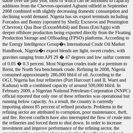
stable over the past year, most of which can be attributed to capacity
additions from the Chevron-operated Agbami oilfield in September
2008 combined with slightly decreasing domestic consumption and
declining world demand. Nigeria has six export terminals including
Forcados and Bonny (operated by Shell); Escravos and Pennington
(Chevron); Qua Iboe (ExxonMobil) and Brass (Eni/Agip) with
deeper offshore production being exported directly from the Floating
Production Storage and Offloading (FPSO) platforms. According to
the Energy Intelligence Group�s International Crude Oil Market
Handbook, Nigeria�s export blends are light, sweet crudes, with
gravities ranging from API 29 � 47 degrees and low sulfur contents
of 0.05 � 0.3 percent. Most Nigerian crudes trade at a premium to
Brent, the North Sea benchmark crude. Refining In 2008, Nigeria
consumed approximately 286,000 bbl/d of oil. According to the
OGJ, Nigeria has four refineries (Port Harcourt I and II, Warri and
Kaduna) with a combined capacity of around 500,000 bbl/d. In
February 2009, a Nigerian National Petroleum Corporation (NNPC)
official reported that only one of these refineries was operational but
running below capacity. As a result, the country is currently
importing almost 85 percent of refined products. Problems in the
refining sector are attributed to corruption, poor maintenance, theft,
and fire. Recent conflicts have also interrupted the flow of crude into
the refineries and forced them to shut down. In order to increase
investment and improve performance of the refining sector, the