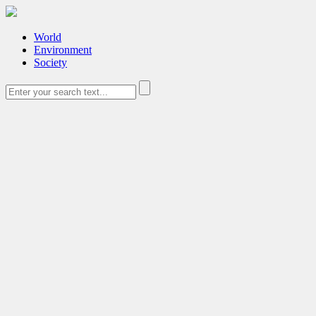
World
Environment
Society