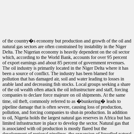
of the country�s economy but production and growth of the oil and
natural gas sectors are often constrained by instability in the Niger
Delta. The Nigerian economy is heavily dependent on the oil sector
which, according to the World Bank, accounts for over 95 percent
of export earnings and about 85 percent of government revenues.
The oil industry is primarily located in the Niger Delta where it has
been a source of conflict. The industry has been blamed for
pollution that has damaged air, soil and water leading to losses in
arable land and decreasing fish stocks. Local groups seeking a share
of the oil wealth often attack the oil infrastructure and staff, forcing
companies to declare force majeure on oil shipments. At the same
time, oil theft, commonly referred to as �bunkering� leads to
pipeline damage that is often severe, causing loss of production,
pollution, and forcing companies to shut-in production. In addition
to oil, Nigeria holds the largest natural gas reserves in Africa but has
limited infrastructure in place to develop the sector. Natural gas that
is associated with oil production is mostly flared but the
development of regional pipelines, the expansion of liquefied natural