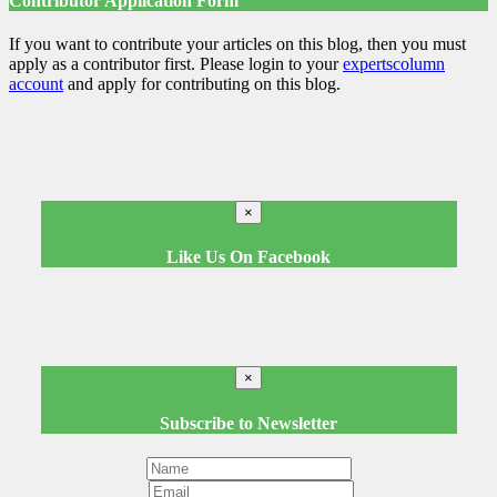
Contributor Application Form
If you want to contribute your articles on this blog, then you must
apply as a contributor first. Please login to your
expertscolumn
account
and apply for contributing on this blog.
×
Like Us On Facebook
×
Subscribe to Newsletter