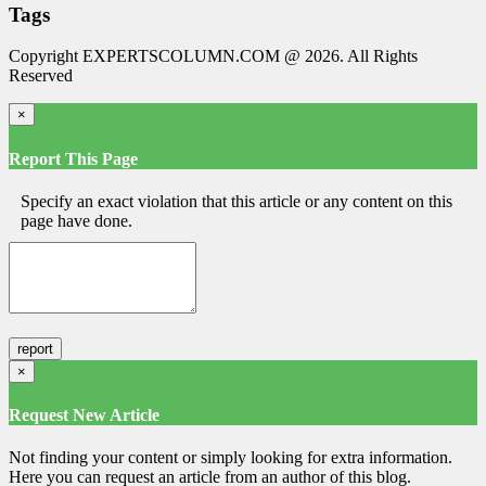
Tags
Copyright EXPERTSCOLUMN.COM @ 2026. All Rights
Reserved
×
Report This Page
Specify an exact violation that this article or any content on this
page have done.
×
Request New Article
Not finding your content or simply looking for extra information.
Here you can request an article from an author of this blog.