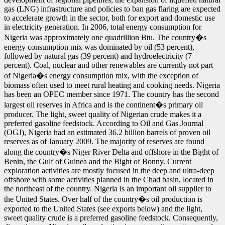
gas (LNG) infrastructure and policies to ban gas flaring are expected
to accelerate growth in the sector, both for export and domestic use
in electricity generation. In 2006, total energy consumption for
Nigeria was approximately one quadrillion Btu. The country�s
energy consumption mix was dominated by oil (53 percent),
followed by natural gas (39 percent) and hydroelectricity (7
percent). Coal, nuclear and other renewables are currently not part
of Nigeria�s energy consumption mix, with the exception of
biomass often used to meet rural heating and cooking needs. Nigeria
has been an OPEC member since 1971. The country has the second
largest oil reserves in Africa and is the continent�s primary oil
producer. The light, sweet quality of Nigerian crude makes it a
preferred gasoline feedstock. According to Oil and Gas Journal
(OGJ), Nigeria had an estimated 36.2 billion barrels of proven oil
reserves as of January 2009. The majority of reserves are found
along the country�s Niger River Delta and offshore in the Bight of
Benin, the Gulf of Guinea and the Bight of Bonny. Current
exploration activities are mostly focused in the deep and ultra-deep
offshore with some activities planned in the Chad basin, located in
the northeast of the country. Nigeria is an important oil supplier to
the United States. Over half of the country�s oil production is
exported to the United States (see exports below) and the light,
sweet quality crude is a preferred gasoline feedstock. Consequently,