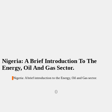
Nigeria: A Brief Introduction To The
Energy, Oil And Gas Sector.
Nigeria: A brief introduction to the Energy, Oil and Gas sector.
0