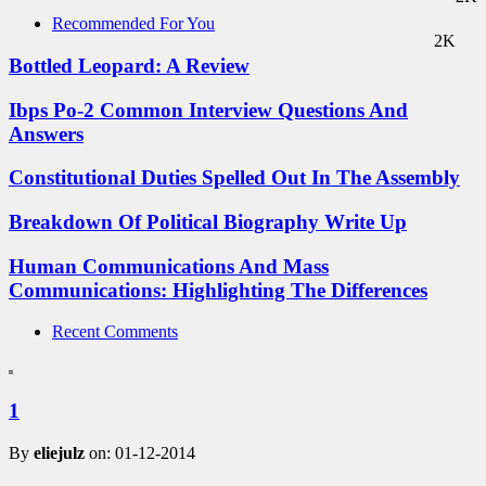
Recommended For You
2K
Bottled Leopard: A Review
Ibps Po-2 Common Interview Questions And
Answers
Constitutional Duties Spelled Out In The Assembly
Breakdown Of Political Biography Write Up
Human Communications And Mass
Communications: Highlighting The Differences
Recent Comments
1
By
eliejulz
on: 01-12-2014